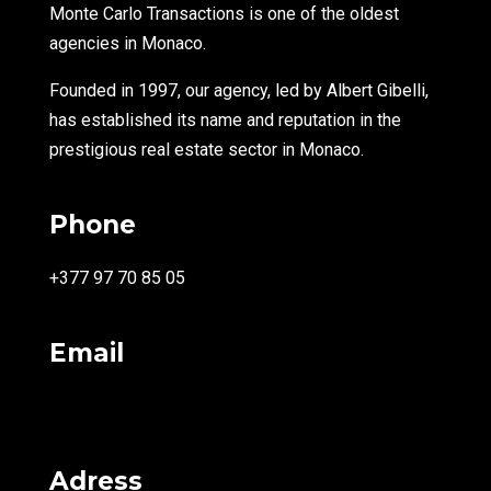
Monte Carlo Transactions is one of the oldest
agencies in Monaco.
Founded in 1997, our agency, led by Albert Gibelli,
has established its name and reputation in the
prestigious real estate sector in Monaco.
Phone
+377 97 70 85 05
Email
info@montecarlotransactions.com
Adress