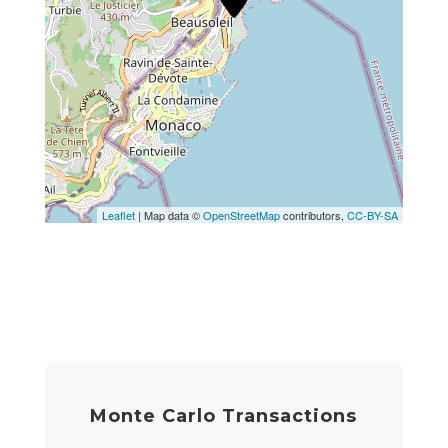
Leaflet
| Map data ©
OpenStreetMap
contributors,
CC-BY-SA
Monte Carlo Transactions