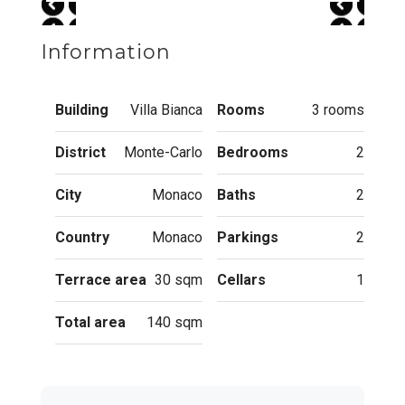
Information
Building
Villa Bianca
Rooms
3 rooms
District
Monte-Carlo
Bedrooms
2
City
Monaco
Baths
2
Country
Monaco
Parkings
2
Terrace area
30 sqm
Cellars
1
Total area
140 sqm