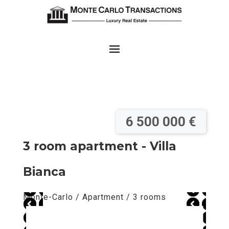
6 500 000 €
3 room apartment - Villa
Bianca
Monte-Carlo / Apartment / 3 rooms