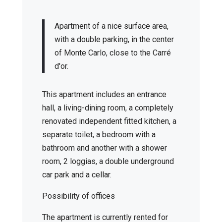
Apartment of a nice surface area,
with a double parking, in the center
of Monte Carlo, close to the Carré
d'or.
This apartment includes an entrance
hall, a living-dining room, a completely
renovated independent fitted kitchen, a
separate toilet, a bedroom with a
bathroom and another with a shower
room, 2 loggias, a double underground
car park and a cellar.
Possibility of offices
The apartment is currently rented for