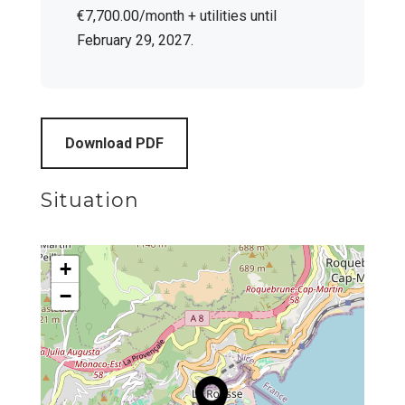
€7,700.00/month + utilities until
February 29, 2027.
Download PDF
Situation
+
−