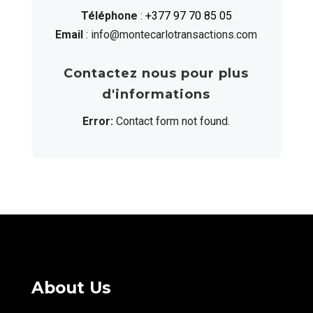
Téléphone
:
+377 97 70 85 05
Email
: info@montecarlotransactions.com
Contactez nous pour plus
d'informations
Error:
Contact form not found.
About Us